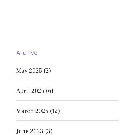
Archive
May 2025
(2)
April 2025
(6)
March 2025
(12)
June 2023
(3)