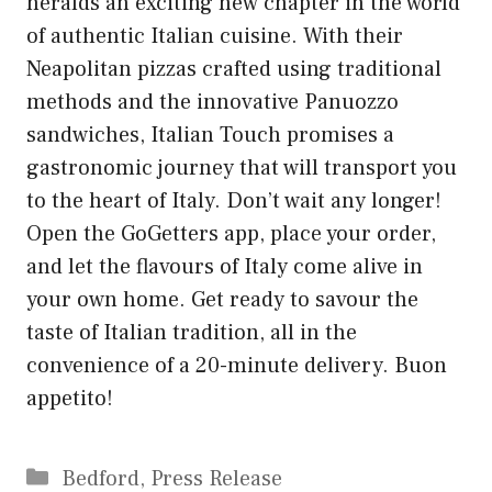
heralds an exciting new chapter in the world
of authentic Italian cuisine. With their
Neapolitan pizzas crafted using traditional
methods and the innovative Panuozzo
sandwiches, Italian Touch promises a
gastronomic journey that will transport you
to the heart of Italy. Don’t wait any longer!
Open the GoGetters app, place your order,
and let the flavours of Italy come alive in
your own home. Get ready to savour the
taste of Italian tradition, all in the
convenience of a 20-minute delivery. Buon
appetito!
Categories
Bedford
,
Press Release