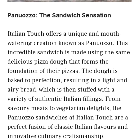
Panuozzo: The Sandwich Sensation
Italian Touch offers a unique and mouth-
watering creation known as Panuozzo. This
incredible sandwich is made using the same
delicious pizza dough that forms the
foundation of their pizzas. The dough is
baked to perfection, resulting in a light and
airy bread, which is then stuffed with a
variety of authentic Italian fillings. From
savoury meats to vegetarian delights, the
Panuozzo sandwiches at Italian Touch are a
perfect fusion of classic Italian flavours and
innovative culinary craftsmanship.