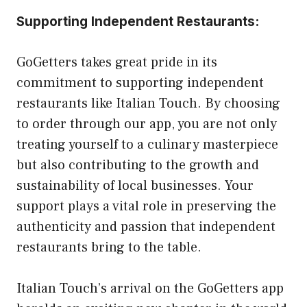
Supporting Independent Restaurants:
GoGetters takes great pride in its
commitment to supporting independent
restaurants like Italian Touch. By choosing
to order through our app, you are not only
treating yourself to a culinary masterpiece
but also contributing to the growth and
sustainability of local businesses. Your
support plays a vital role in preserving the
authenticity and passion that independent
restaurants bring to the table.
Italian Touch’s arrival on the GoGetters app