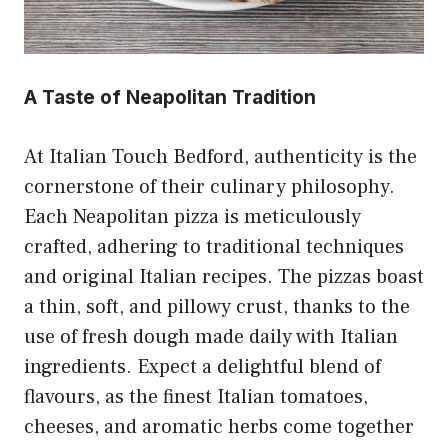
A Taste of Neapolitan Tradition
At Italian Touch Bedford, authenticity is the
cornerstone of their culinary philosophy.
Each Neapolitan pizza is meticulously
crafted, adhering to traditional techniques
and original Italian recipes. The pizzas boast
a thin, soft, and pillowy crust, thanks to the
use of fresh dough made daily with Italian
ingredients. Expect a delightful blend of
flavours, as the finest Italian tomatoes,
cheeses, and aromatic herbs come together