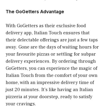
The GoGetters Advantage
With GoGetters as their exclusive food
delivery app, Italian Touch ensures that
their delectable offerings are just a few taps
away. Gone are the days of waiting hours for
your favourite pizzas or settling for subpar
delivery experiences. By ordering through
GoGetters, you can experience the magic of
Italian Touch from the comfort of your own
home, with an impressive delivery time of
just 20 minutes. It’s like having an Italian
pizzeria at your doorstep, ready to satisfy
your cravings.