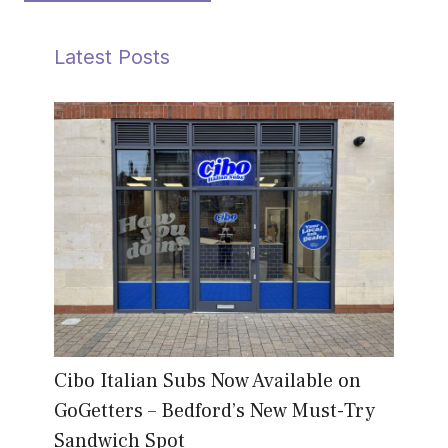
Latest Posts
Cibo Italian Subs Now Available on
GoGetters – Bedford’s New Must-Try
Sandwich Spot