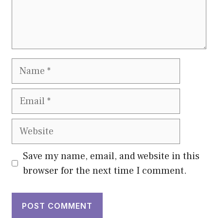
Name
Email
Website
Save my name, email, and website in this
browser for the next time I comment.