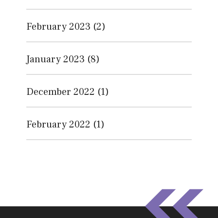
February 2023
(2)
January 2023
(8)
December 2022
(1)
February 2022
(1)