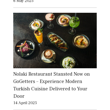
6 May 2025
Nolaki Restaurant Stansted Now on
GoGetters – Experience Modern
Turkish Cuisine Delivered to Your
Door
14 April 2025