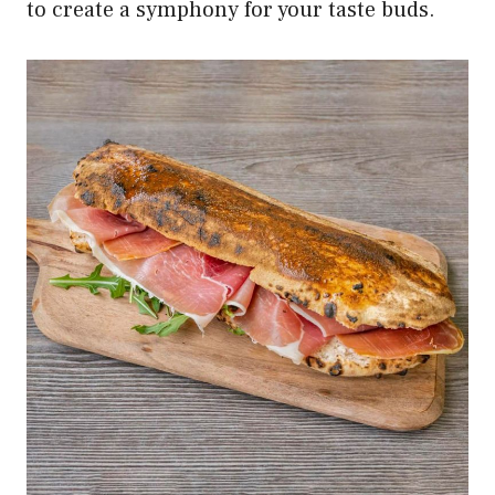
to create a symphony for your taste buds.