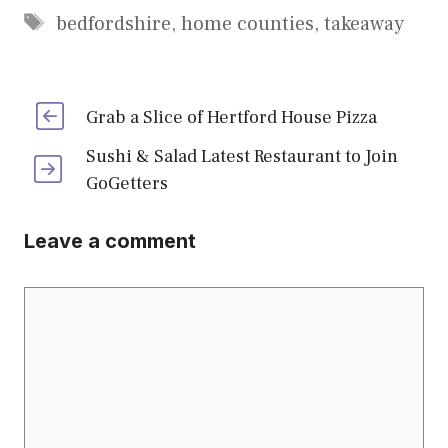
Tags
bedfordshire
,
home counties
,
takeaway
Grab a Slice of Hertford House Pizza
Sushi & Salad Latest Restaurant to Join
GoGetters
Leave a comment
Comment