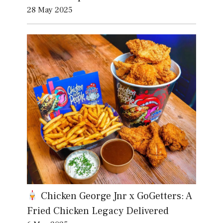
28 May 2025
Chicken George Jnr x GoGetters: A
Fried Chicken Legacy Delivered