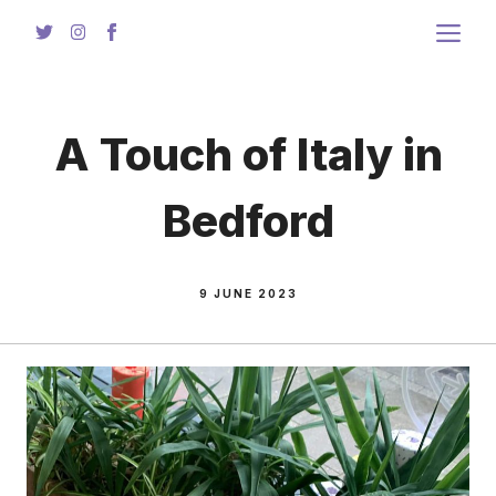
Skip
to
content
A Touch of Italy in
Bedford
9 JUNE 2023