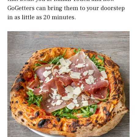
GoGetters can bring them to your doorstep
in as little as 20 minutes.