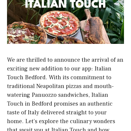
We are thrilled to announce the arrival of an
exciting new addition to our app: Italian
Touch Bedford. With its commitment to
traditional Neapolitan pizzas and mouth-
watering Panuozzo sandwiches, Italian
Touch in Bedford promises an authentic
taste of Italy delivered straight to your
home. Let’s explore the culinary wonders
that await you at Italian Touch and how