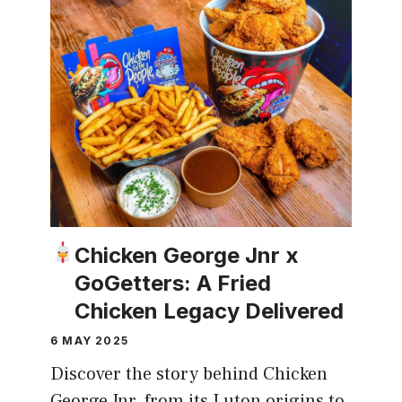
Chicken George Jnr x
GoGetters: A Fried
Chicken Legacy Delivered
6 MAY 2025
Discover the story behind Chicken
George Jnr, from its Luton origins to