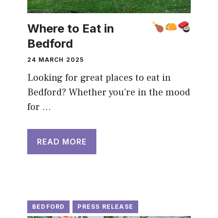
Where to Eat in
Bedford
24 MARCH 2025
Looking for great places to eat in
Bedford? Whether you’re in the mood
for …
READ MORE
BEDFORD
PRESS RELEASE