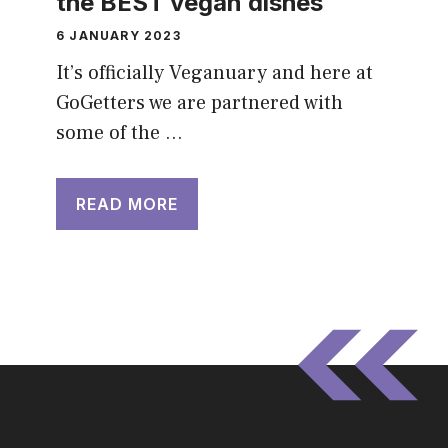
the BEST vegan dishes
6 JANUARY 2023
It’s officially Veganuary and here at
GoGetters we are partnered with
some of the …
READ MORE