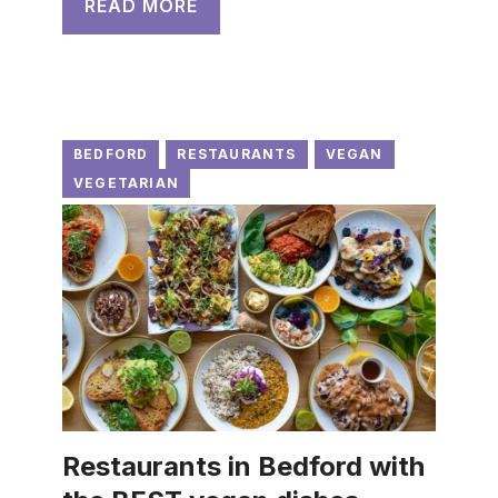
READ MORE
BEDFORD
RESTAURANTS
VEGAN
VEGETARIAN
Restaurants in Bedford with