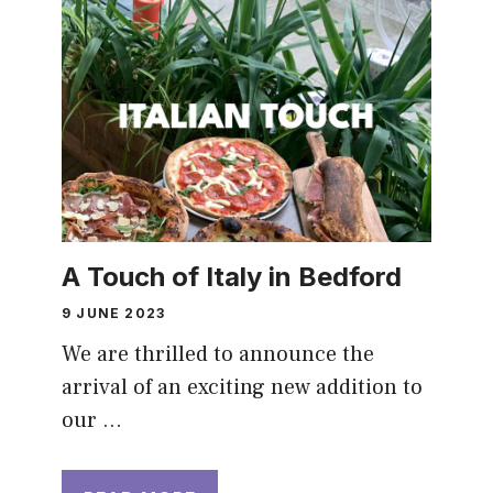
A Touch of Italy in Bedford
9 JUNE 2023
We are thrilled to announce the
arrival of an exciting new addition to
our …