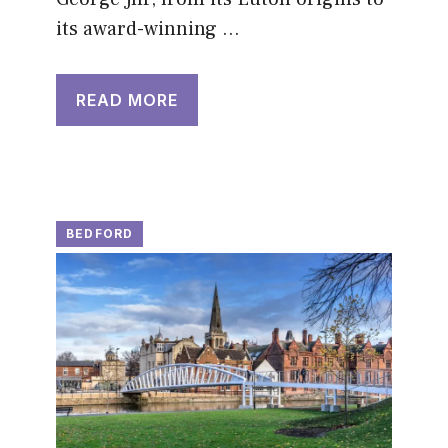
its award-winning …
READ MORE
BEDFORD