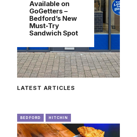
Available on
GoGetters –
Bedford’s New
Must-Try
Sandwich Spot
LATEST ARTICLES
BEDFORD
HITCHIN