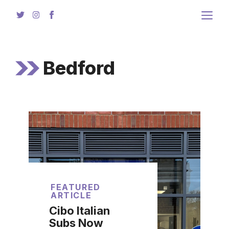
Skip
to
content
Bedford
FEATURED
ARTICLE
Cibo Italian
Subs Now