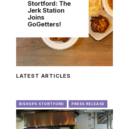
Stortford: The
Jerk Station
Joins
GoGetters!
LATEST ARTICLES
BISHOPS STORTFORD
PRESS RELEASE