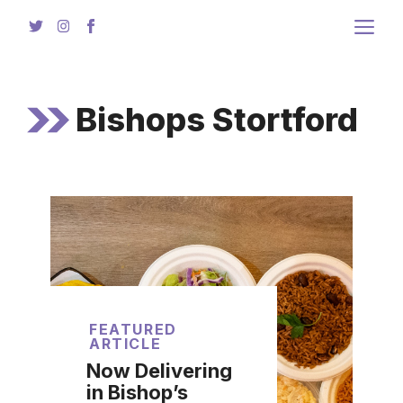
Skip
to
content
Bishops Stortford
FEATURED
ARTICLE
Now Delivering
in Bishop’s