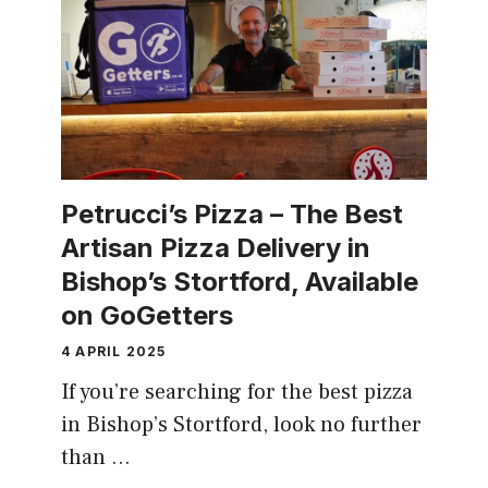
Petrucci’s Pizza – The Best
Artisan Pizza Delivery in
Bishop’s Stortford, Available
on GoGetters
4 APRIL 2025
If you’re searching for the best pizza
in Bishop’s Stortford, look no further
than …