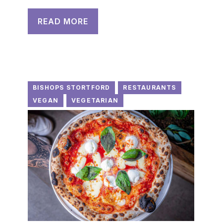
READ MORE
BISHOPS STORTFORD
RESTAURANTS
VEGAN
VEGETARIAN