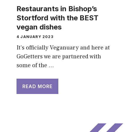
Restaurants in Bishop’s
Stortford with the BEST
vegan dishes
4 JANUARY 2023
It’s officially Veganuary and here at
GoGetters we are partnered with
some of the …
READ MORE