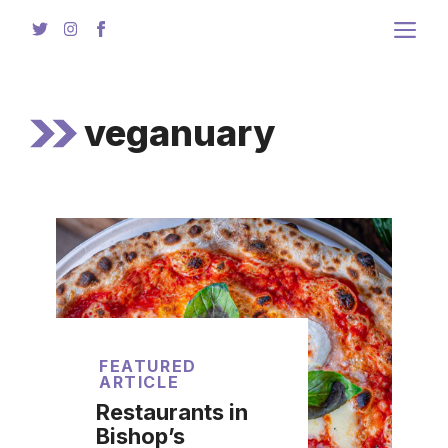
Skip
to
content
veganuary
FEATURED
ARTICLE
Restaurants in
Bishop’s