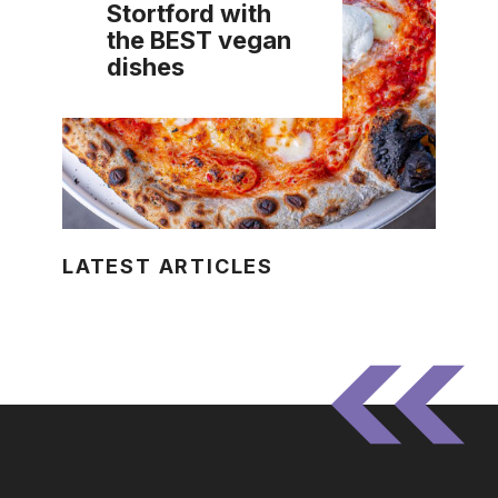
Stortford with
the BEST vegan
dishes
LATEST ARTICLES