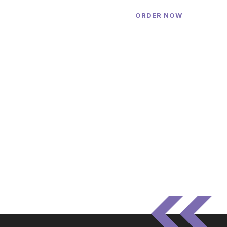
ORDER NOW