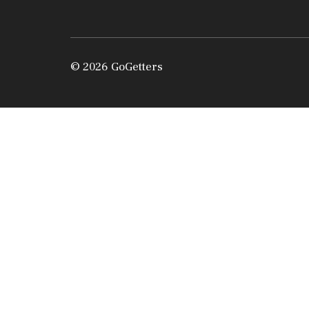
© 2026 GoGetters