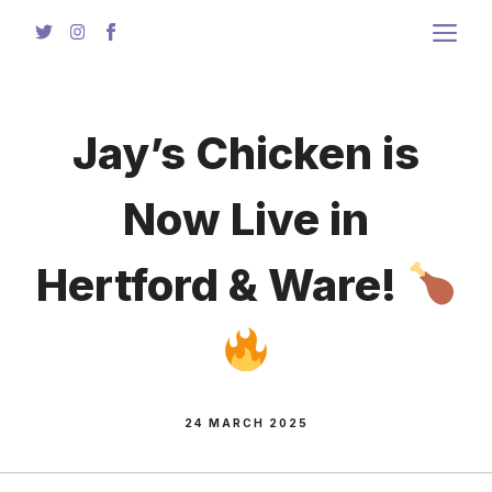
Skip
to
content
Jay’s Chicken is
Now Live in
Hertford & Ware!
24 MARCH 2025