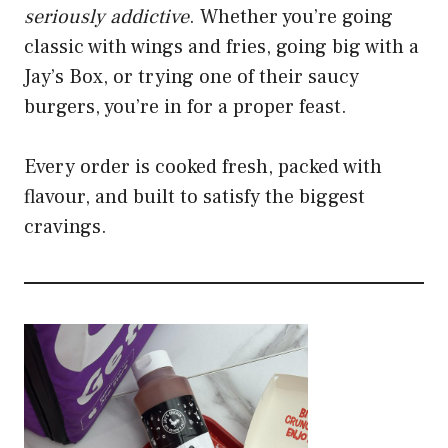
seriously addictive
. Whether you’re going
classic with wings and fries, going big with a
Jay’s Box, or trying one of their saucy
burgers, you’re in for a proper feast.
Every order is cooked fresh, packed with
flavour, and built to satisfy the biggest
cravings.