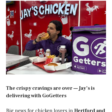
The crispy cravings are over — Jay’s is
delivering with GoGetters
Big news for chicken lovers in
Hertford and