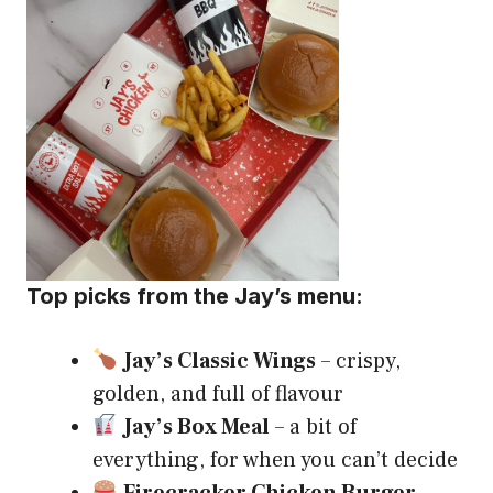
Top picks from the Jay’s menu:
Jay’s Classic Wings
– crispy,
golden, and full of flavour
Jay’s Box Meal
– a bit of
everything, for when you can’t decide
Firecracker Chicken Burger
–