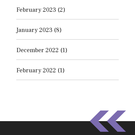
February 2023
(2)
January 2023
(8)
December 2022
(1)
February 2022
(1)