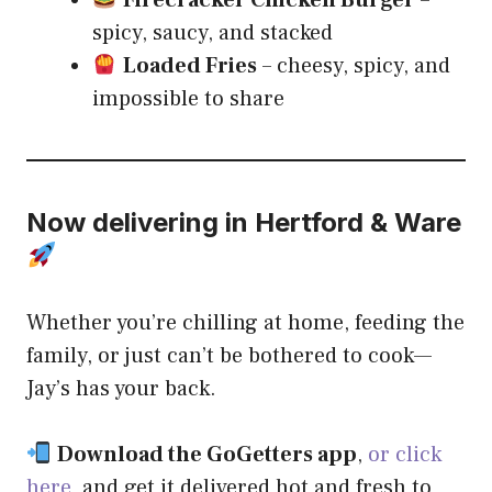
spicy, saucy, and stacked
Loaded Fries
– cheesy, spicy, and
impossible to share
Now delivering in Hertford & Ware
Whether you’re chilling at home, feeding the
family, or just can’t be bothered to cook—
Jay’s has your back.
Download the GoGetters app
,
or click
here
,
and get it delivered hot and fresh to