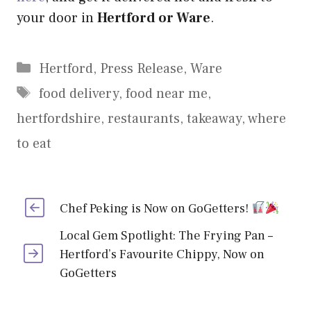
your door in
Hertford or Ware
.
Categories
Hertford
,
Press Release
,
Ware
Tags
food delivery
,
food near me
,
hertfordshire
,
restaurants
,
takeaway
,
where
to eat
Chef Peking is Now on GoGetters!
Local Gem Spotlight: The Frying Pan –
Hertford’s Favourite Chippy, Now on
GoGetters