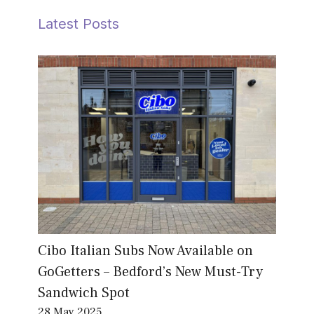
Latest Posts
Cibo Italian Subs Now Available on
GoGetters – Bedford’s New Must-Try
Sandwich Spot
28 May 2025