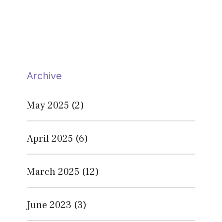
Archive
May 2025
(2)
April 2025
(6)
March 2025
(12)
June 2023
(3)