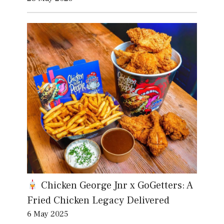
Chicken George Jnr x GoGetters: A
Fried Chicken Legacy Delivered
6 May 2025