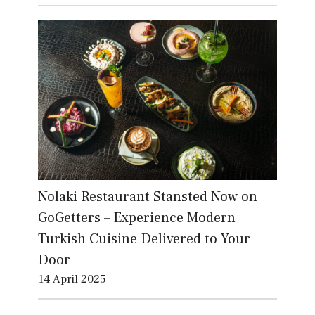
Nolaki Restaurant Stansted Now on
GoGetters – Experience Modern
Turkish Cuisine Delivered to Your
Door
14 April 2025