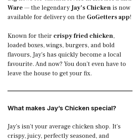
Ware
— the legendary
Jay’s Chicken
is now
available for delivery on the
GoGetters app
!
Known for their
crispy fried chicken
,
loaded boxes, wings, burgers, and bold
flavours, Jay’s has quickly become a local
favourite. And now? You don’t even have to
leave the house to get your fix.
What makes Jay’s Chicken special?
Jay’s isn’t your average chicken shop. It’s
crispy, juicy, perfectly seasoned, and